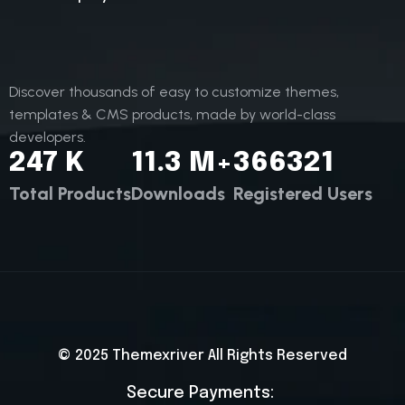
Discover thousands of easy to customize themes,
templates & CMS products, made by world-class
developers.
247
K
11.3
M+
366321
Total Products
Downloads
Registered Users
© 2025
Themexriver
All Rights Reserved
Secure Payments: