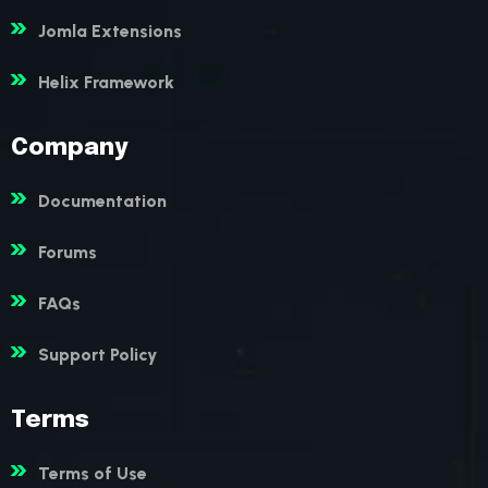
Jomla Extensions
Helix Framework
Company
Documentation
Forums
FAQs
Support Policy
Terms
Terms of Use