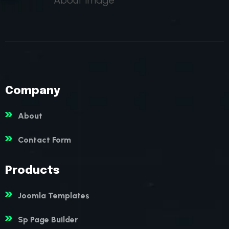
Company
About
Contact Form
Products
Joomla Templates
Sp Page Builder