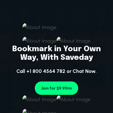
Bookmark in Your Own
Way, With Saveday
Call +1 800 4564 782
or
Chat Now.
Join for $9.99/m