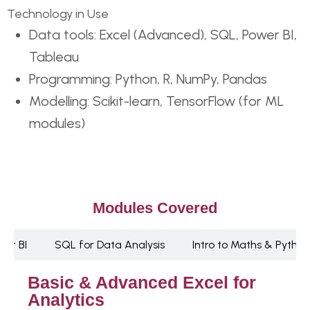
Technology in Use
Data tools: Excel (Advanced), SQL, Power BI,
Tableau
Programming: Python, R, NumPy, Pandas
Modelling: Scikit-learn, TensorFlow (for ML
modules)
Modules Covered
wer BI
SQL for Data Analysis
Intro to Maths & Python
Basic & Advanced Excel for
Analytics