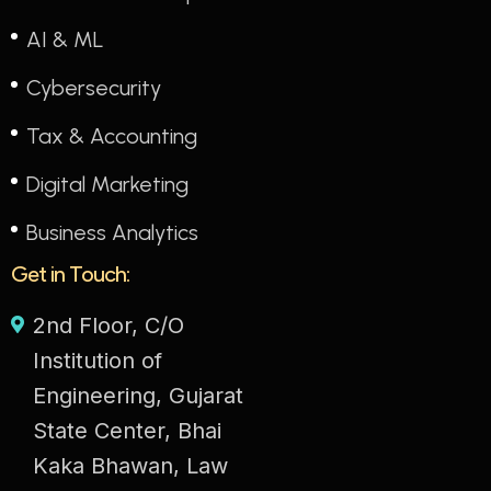
AI & ML
Cybersecurity
Tax & Accounting
Digital Marketing
Business Analytics
Get in Touch:
2nd Floor, C/O
Institution of
Engineering, Gujarat
State Center, Bhai
Kaka Bhawan, Law