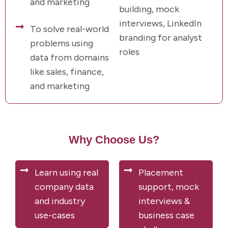
and marketing
building, mock
interviews, LinkedIn
To solve real-world
branding for analyst
problems using
roles
data from domains
like sales, finance,
and marketing
Why Choose Us?
Learn using real
Placement
company data
support, mock
and industry
interviews &
use-cases
business case