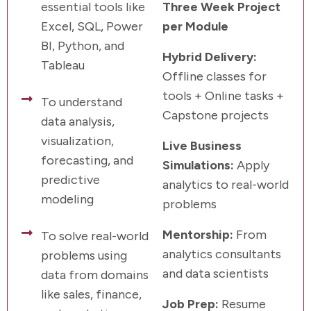
essential tools like
Three Week Project
Excel, SQL, Power
per Module
BI, Python, and
Hybrid Delivery:
Tableau
Offline classes for
tools + Online tasks +
To understand
Capstone projects
data analysis,
visualization,
Live Business
forecasting, and
Simulations:
Apply
predictive
analytics to real-world
modeling
problems
Mentorship:
From
To solve real-world
analytics consultants
problems using
and data scientists
data from domains
like sales, finance,
Job Prep:
Resume