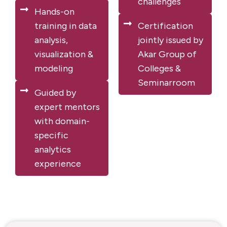
challenges
Hands-on
training in data
Certification
analysis,
jointly issued by
visualization &
Akar Group of
modeling
Colleges &
Seminarroom
Guided by
expert mentors
with domain-
specific
analytics
experience