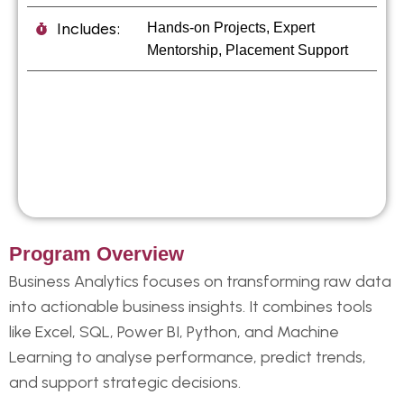
Includes:
Hands-on Projects, Expert
Mentorship, Placement Support
Program Overview
Business Analytics focuses on transforming raw data
into actionable business insights. It combines tools
like Excel, SQL, Power BI, Python, and Machine
Learning to analyse performance, predict trends,
and support strategic decisions.