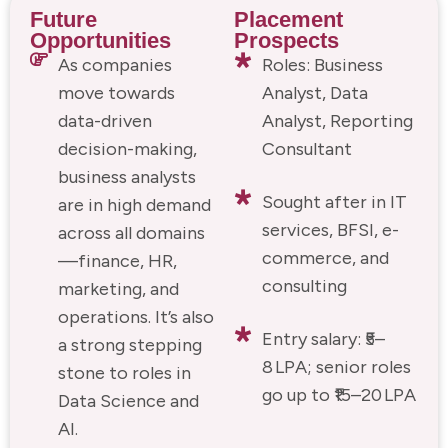
Future
Placement
Opportunities
Prospects
As companies
Roles: Business
move towards
Analyst, Data
data-driven
Analyst, Reporting
decision-making,
Consultant
business analysts
Sought after in IT
are in high demand
services, BFSI, e-
across all domains
commerce, and
—finance, HR,
consulting
marketing, and
operations. It’s also
Entry salary: ₹5–
a strong stepping
8 LPA; senior roles
stone to roles in
go up to ₹15–20 LPA
Data Science and
AI.