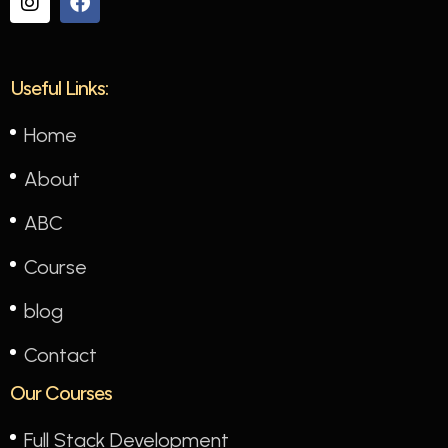
Useful Links:
Home
About
ABC
Course
blog
Contact
Our Courses
Full Stack Development