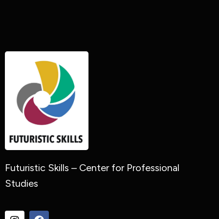
Futuristic Skills – Center for Professional
Studies