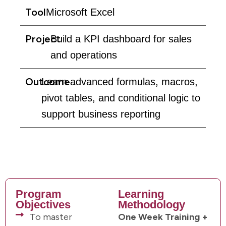
Tool
Microsoft Excel
Project
Build a KPI dashboard for sales
and operations
Outcome
Learn advanced formulas, macros,
pivot tables, and conditional logic to
support business reporting
Program
Learning
Objectives
Methodology
To master
One Week Training +