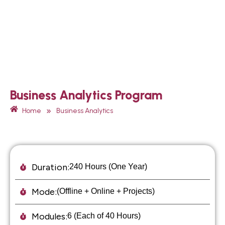
Business Analytics Program
»
Home
Business Analytics
Duration:
240 Hours (One Year)
Mode:
(Offline + Online + Projects)
Modules:
6 (Each of 40 Hours)