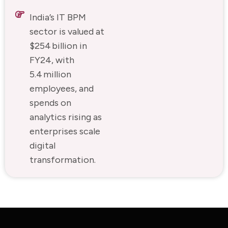
India’s IT BPM
sector is valued at
$254 billion in
FY24, with
5.4 million
employees, and
spends on
analytics rising as
enterprises scale
digital
transformation.