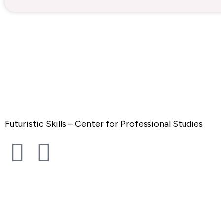
Futuristic Skills – Center for Professional Studies