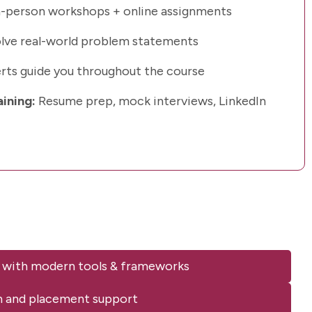
-person workshops + online assignments
lve real-world problem statements
rts guide you throughout the course
aining:
Resume prep, mock interviews, LinkedIn
 with modern tools & frameworks
n and placement support