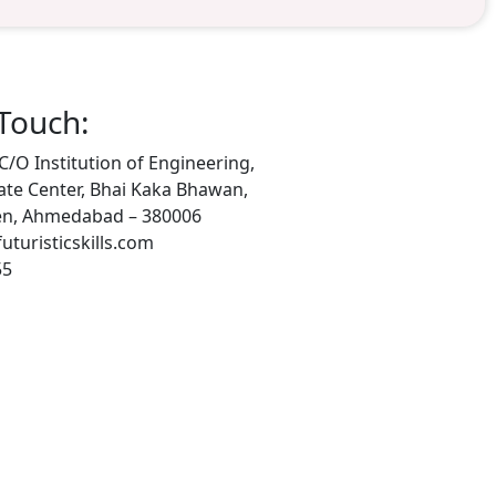
 Touch:
 C/O Institution of Engineering,
ate Center, Bhai Kaka Bhawan,
n, Ahmedabad – 380006
turisticskills.com
55