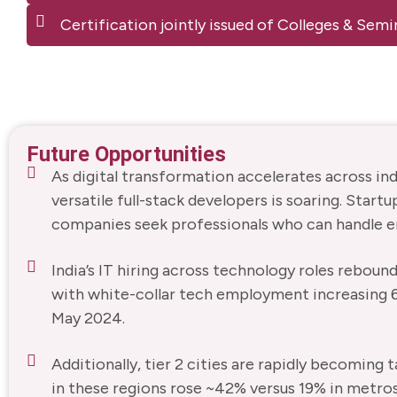
Certification jointly issued of Colleges & Se
Future Opportunities
As digital transformation accelerates across in
versatile full-stack developers is soaring. Startu
companies seek professionals who can handle 
India’s IT hiring across technology roles reboun
with white-collar tech employment increasing
May 2024.
Additionally, tier 2 cities are rapidly becomin
in these regions rose ~42% versus 19% in metros