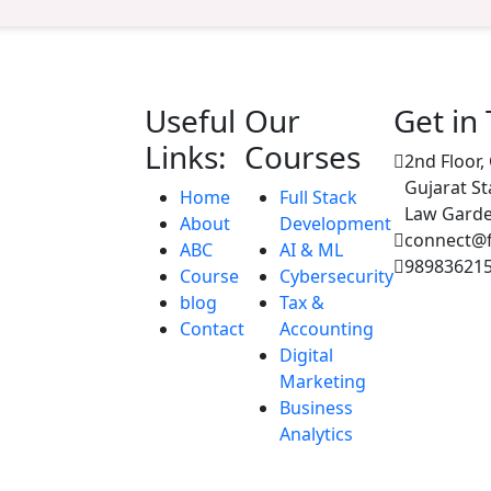
Useful
Our
Get in
Links:
Courses
2nd Floor,
Gujarat St
Home
Full Stack
Law Garde
About
Development
connect@fu
ABC
AI & ML
98983621
Course
Cybersecurity
blog
Tax &
Contact
Accounting
Digital
Marketing
Business
Analytics