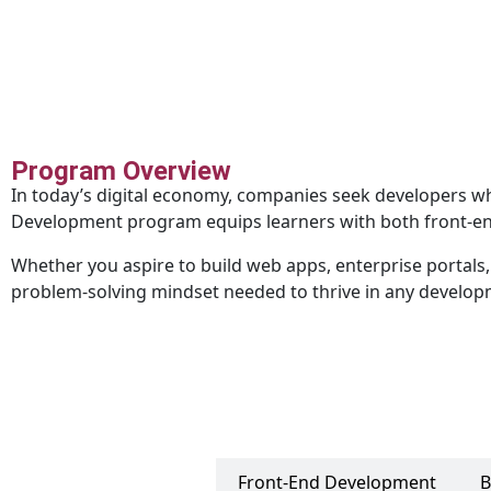
Program Overview
In today’s digital economy, companies seek developers w
Development program equips learners with both front-end
Whether you aspire to build web apps, enterprise portals, o
problem-solving mindset needed to thrive in any develo
UI/UX Design
Front-End Development
B