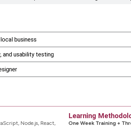
 local business
 and usability testing
esigner
Learning Methodol
Script, Node.js, React,
One Week Training + Thr