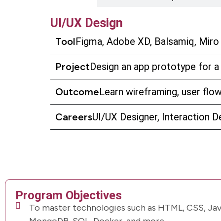
UI/UX Design
Tool
Figma, Adobe XD, Balsamiq, Miro
Project
Design an app prototype for a
Outcome
Learn wireframing, user flow,
Careers
UI/UX Designer, Interaction D
Program Objectives
To master technologies such as HTML, CSS, Java