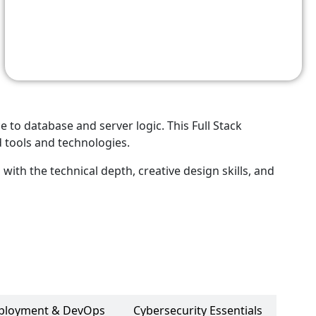
o database and server logic. This Full Stack
 tools and technologies.
with the technical depth, creative design skills, and
ployment & DevOps
Cybersecurity Essentials