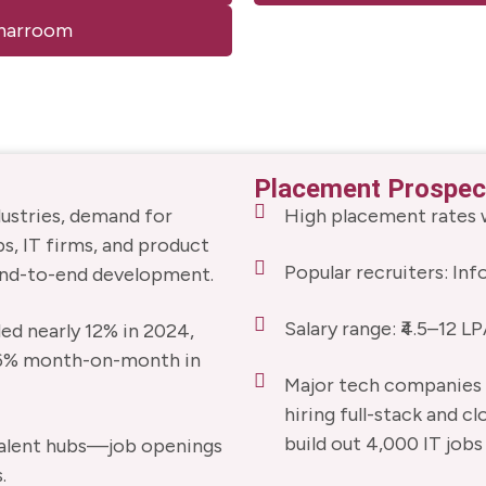
minarroom
Placement Prospec
dustries, demand for
High placement rates w
ps, IT firms, and product
Popular recruiters: In
end-to-end development.
Salary range: ₹4.5–12 LP
ded nearly 12% in 2024,
 6% month-on-month in
Major tech companies (
hiring full-stack and cl
build out 4,000 IT jobs 
g talent hubs—job openings
.