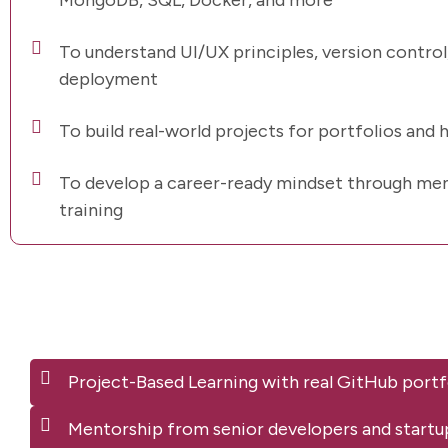
MongoDB, SQL, Docker, and more
To understand UI/UX principles, version control,
deployment
To build real-world projects for portfolios and 
To develop a career-ready mindset through men
training
Project-Based Learning with real GitHub portf
Mentorship from senior developers and startu