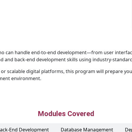
ho can handle end-to-end development—from user interface t
 and back-end development skills using industry-standard
r scalable digital platforms, this program will prepare you 
pment environment.
Modules Covered
ack-End Development
Database Management
De