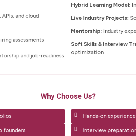
Hybrid Learning Model:
In
 APIs, and cloud
Live Industry Projects:
So
Mentorship:
Industry expe
hiring assessments
Soft Skills & Interview Tr
optimization
torship and job-readiness
Why Choose Us?
olios
Hands-on experience
p founders
Interview preparatio