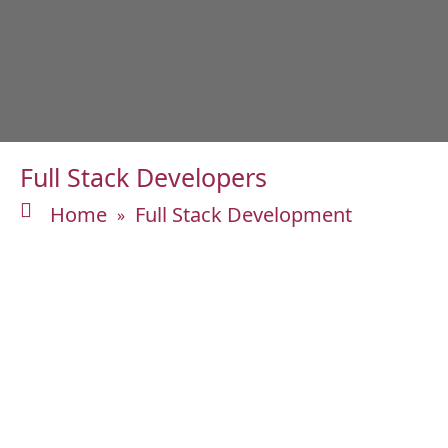
Full Stack Developers
Home
Full Stack Development
»