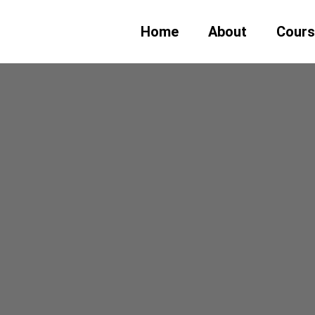
Home
About
Cour