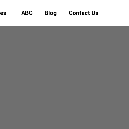
ses
ABC
Blog
Contact Us