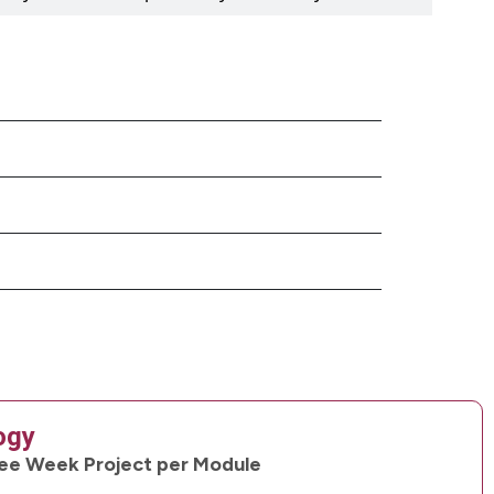
ogy
ee Week Project per Module