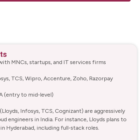
ts
ith MNCs, startups, and IT services firms
fosys, TCS, Wipro, Accenture, Zoho, Razorpay
A (entry to mid-level)
Lloyds, Infosys, TCS, Cognizant) are aggressively
oud engineers in India. For instance, Lloyds plans to
in Hyderabad, including full-stack roles.