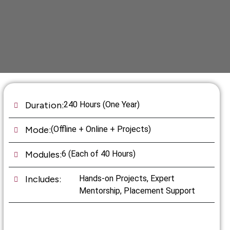
Duration:
240 Hours (One Year)
Mode:
(Offline + Online + Projects)
Modules:
6 (Each of 40 Hours)
Includes:
Hands-on Projects, Expert
Mentorship, Placement Support