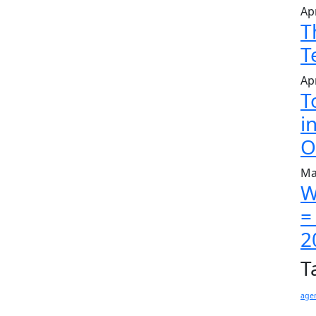
Apr
T
T
Apr
T
i
O
Ma
W
=
2
T
age