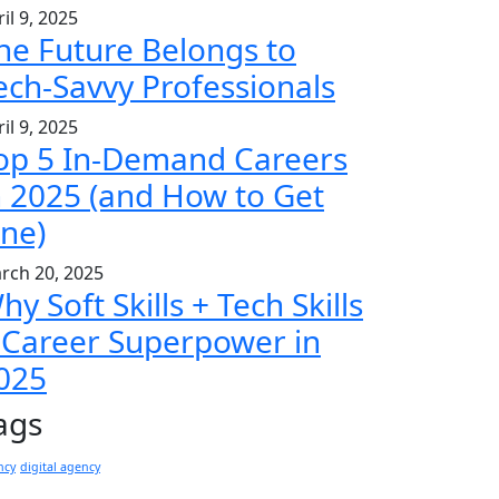
il 9, 2025
he Future Belongs to
ech-Savvy Professionals
il 9, 2025
op 5 In-Demand Careers
n 2025 (and How to Get
ne)
rch 20, 2025
hy Soft Skills + Tech Skills
 Career Superpower in
025
ags
ncy
digital agency