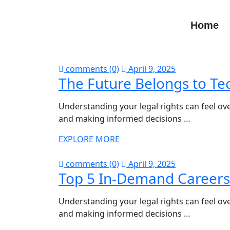
Home
comments (0)
April 9, 2025
The Future Belongs to Te
Understanding your legal rights can feel ove
and making informed decisions …
EXPLORE MORE
comments (0)
April 9, 2025
Top 5 In-Demand Careers
Understanding your legal rights can feel ove
and making informed decisions …