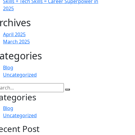
Skills + Tech Skills = Career Superpower in
2025
rchives
April 2025
March 2025
ategories
Blog
Uncategorized
ategories
Blog
Uncategorized
ecent Post