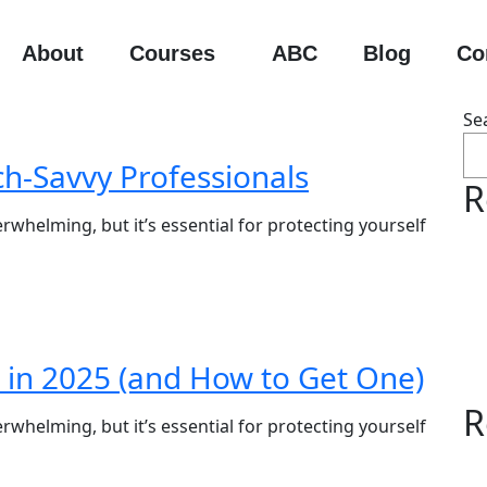
About
Courses
ABC
Blog
Co
Se
ch-Savvy Professionals
R
rwhelming, but it’s essential for protecting yourself
 in 2025 (and How to Get One)
R
rwhelming, but it’s essential for protecting yourself