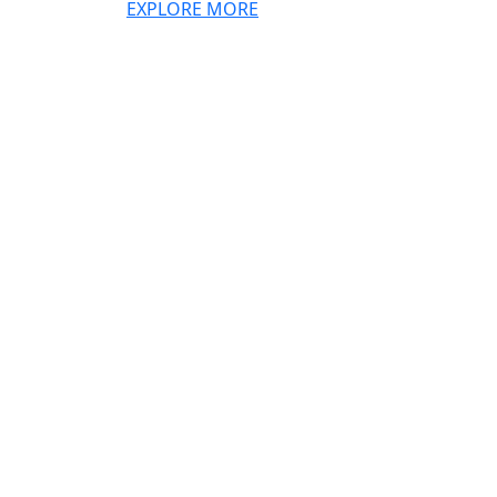
EXPLORE MORE