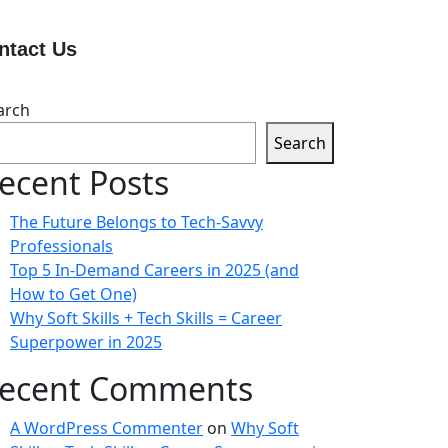
ntact Us
arch
Search
ecent Posts
The Future Belongs to Tech-Savvy
Professionals
Top 5 In-Demand Careers in 2025 (and
How to Get One)
Why Soft Skills + Tech Skills = Career
Superpower in 2025
ecent Comments
A WordPress Commenter
on
Why Soft