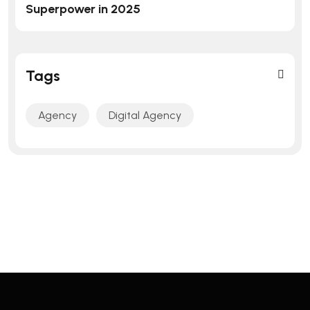
Superpower in 2025
Tags
Agency
Digital Agency