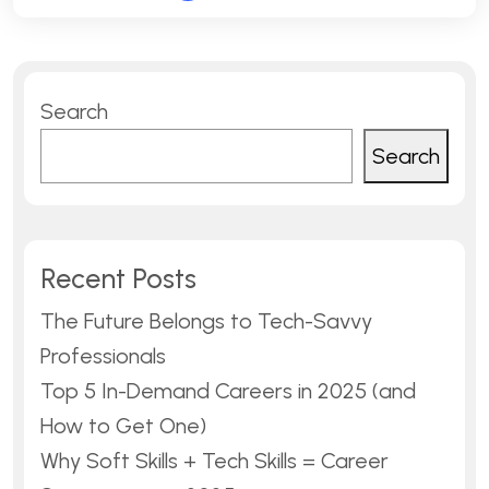
Search
Search
Recent Posts
The Future Belongs to Tech-Savvy
Professionals
Top 5 In-Demand Careers in 2025 (and
How to Get One)
Why Soft Skills + Tech Skills = Career