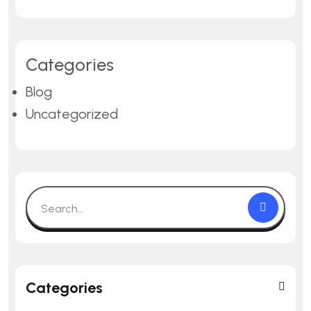
Categories
Blog
Uncategorized
Categories