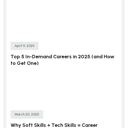
April 9, 2025
Top 5 In-Demand Careers in 2025 (and How
to Get One)
March 20, 2025
Why Soft Skills + Tech Skills = Career