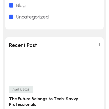
Blog
Uncategorized
Recent Post
April 9, 2025
The Future Belongs to Tech-Savvy
Professionals