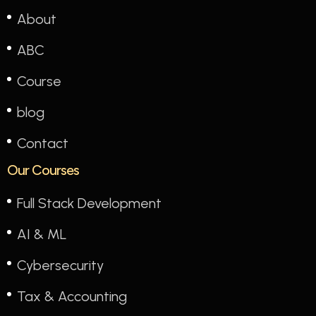
About
ABC
Course
blog
Contact
Our Courses
Full Stack Development
AI & ML
Cybersecurity
Tax & Accounting