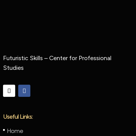
Futuristic Skills – Center for Professional
Studies
Useful Links:
Home