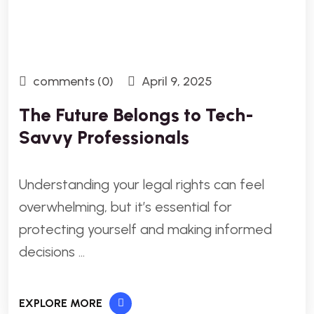
comments (0)
April 9, 2025
The Future Belongs to Tech-
Savvy Professionals
Understanding your legal rights can feel
overwhelming, but it’s essential for
protecting yourself and making informed
decisions …
EXPLORE MORE