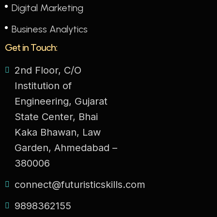
Digital Marketing
Business Analytics
Get in Touch:
2nd Floor, C/O
Institution of
Engineering, Gujarat
State Center, Bhai
Kaka Bhawan, Law
Garden, Ahmedabad –
380006
connect@futuristicskills.com
9898362155