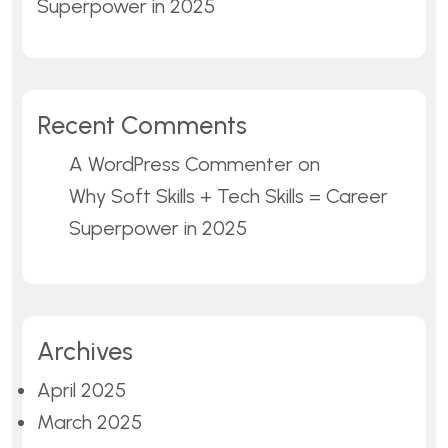
Superpower in 2025
Recent Comments
A WordPress Commenter
on
Why Soft Skills + Tech Skills = Career
Superpower in 2025
Archives
April 2025
March 2025